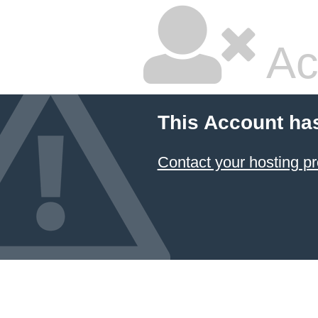
Ac
This Account ha
Contact your hosting pr