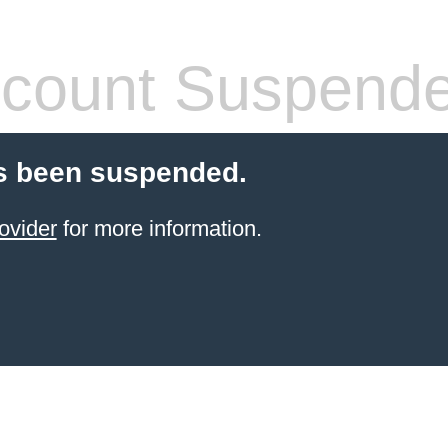
count Suspend
s been suspended.
ovider
for more information.