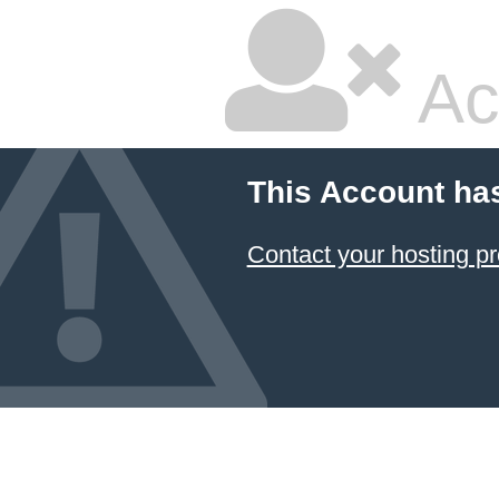
Ac
This Account ha
Contact your hosting pr