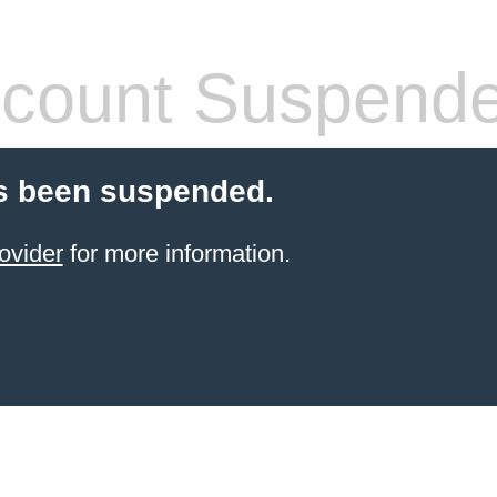
count Suspend
s been suspended.
ovider
for more information.