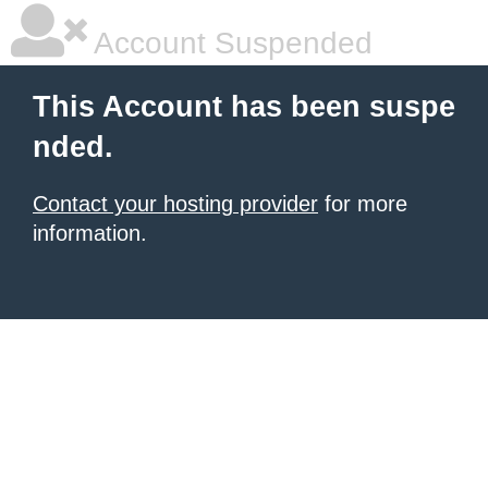
Account Suspended
This Account has been suspe
nded.
Contact your hosting provider
for more
information.